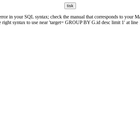
rror in your SQL syntax; check the manual that corresponds to your M
e right syntax to use near 'target= GROUP BY G.id desc limit 1' at line 