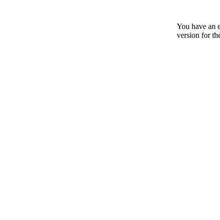
You have an e
version for th