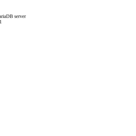
ariaDB server
1